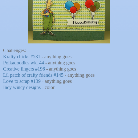
Challenges:
Krafty chicks #531
- anything goes
Polkadoodles wk. 44
- anything goes
Creative fingers #196
- anything goes
Lil patch of crafty friends #145
- anything goes
Love to scrap #139
- anything goes
Incy wincy designs
- color