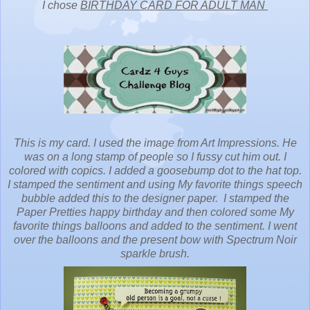
I chose
BIRTHDAY CARD FOR ADULT MAN
This is my card. I used the image from Art Impressions. He
was on a long stamp of people so I fussy cut him out. I
colored with copics. I added a goosebump dot to the hat top.
I stamped the sentiment and using My favorite things speech
bubble added this to the designer paper. I stamped the
Paper Pretties happy birthday and then colored some My
favorite things balloons and added to the sentiment. I went
over the balloons and the present bow with Spectrum Noir
sparkle brush.