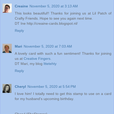
Creaine
November 5, 2020 at 3:13 AM
This looks beautiful!! Thanks for joining us at Lil Patch of
Crafty Friends. Hope to see you again next time.
DT Ine http://creaine-cards.blogspot.nl/
Reply
Mari
November 5, 2020 at 7:03 AM
A lovely card with such a fun sentiment! Thanks for joining
us at
Creative Fingers
.
DT Mari, my blog
Ittetehty
Reply
Cheryl
November 5, 2020 at 5:54 PM
I love him! I totally need to get this stamp to use on a card
for my husband's upcoming birthday.
Cheryl (SheStamps)