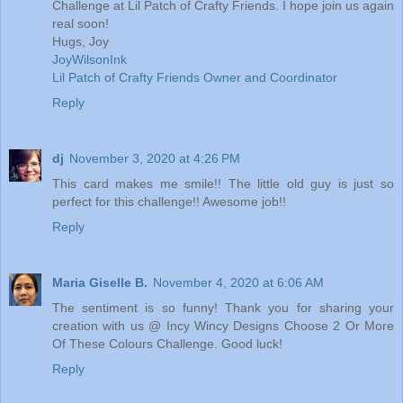
Challenge at Lil Patch of Crafty Friends. I hope join us again
real soon!
Hugs, Joy
JoyWilsonInk
Lil Patch of Crafty Friends Owner and Coordinator
Reply
dj
November 3, 2020 at 4:26 PM
This card makes me smile!! The little old guy is just so
perfect for this challenge!! Awesome job!!
Reply
Maria Giselle B.
November 4, 2020 at 6:06 AM
The sentiment is so funny! Thank you for sharing your
creation with us @ Incy Wincy Designs Choose 2 Or More
Of These Colours Challenge. Good luck!
Reply