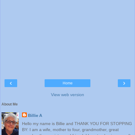
‹
›
Home
View web version
About Me
Billie A
Hello my name is Billie and THANK YOU FOR STOPPING
BY: I am a wife, mother to four, grandmother, great