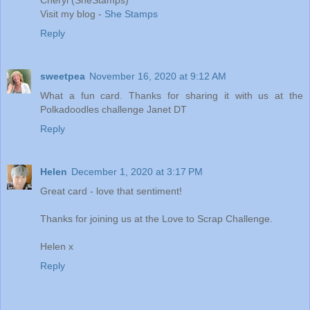
Visit my blog -
She Stamps
Reply
sweetpea
November 16, 2020 at 9:12 AM
What a fun card. Thanks for sharing it with us at the
Polkadoodles challenge Janet DT
Reply
Helen
December 1, 2020 at 3:17 PM
Great card - love that sentiment!
Thanks for joining us at the Love to Scrap Challenge.
Helen x
Reply