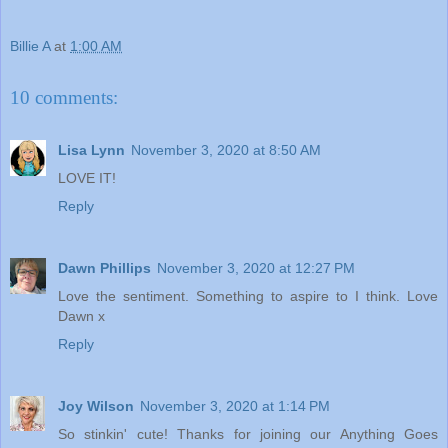
Billie A
at
1:00 AM
10 comments:
Lisa Lynn
November 3, 2020 at 8:50 AM
LOVE IT!
Reply
Dawn Phillips
November 3, 2020 at 12:27 PM
Love the sentiment. Something to aspire to I think. Love
Dawn x
Reply
Joy Wilson
November 3, 2020 at 1:14 PM
So stinkin' cute! Thanks for joining our Anything Goes