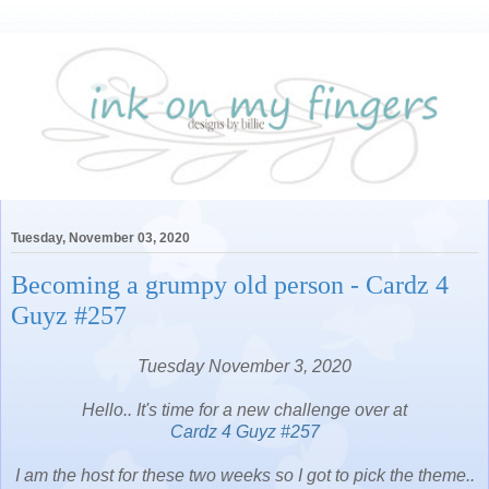
Tuesday, November 03, 2020
Becoming a grumpy old person - Cardz 4
Guyz #257
Tuesday November 3, 2020
Hello.. It's time for a new challenge over at
Cardz 4 Guyz #257
I am the host for these two weeks so I got to pick the theme..