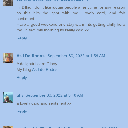
Hi Billie, I don't like judgie people at anytime for any reason
so this hits the spot with me. Lovely card, and fab
sentiment.
Have a good weekend and stay warm, its getting chilly here
too, in fact this morning its really cold.xx
Reply
As.I.Do.Rodos.
September 30, 2022 at 1:59 AM
A delightful card Ginny
My Blog
As I do Rodos
Reply
tilly
September 30, 2022 at 3:48 AM
a lovely card and sentiment xx
Reply