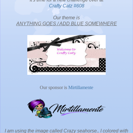
Crafty Catz #608
Our theme is
ANYTHING GOES / ADD BLUE SOMEWHERE
Our sponsor is
Mirtillamente
I am using the image called Crazy seahorse.. I colored with