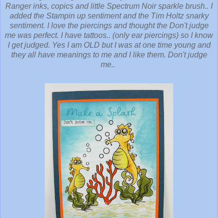
Ranger inks, copics and little Spectrum Noir sparkle brush.. I
added the Stampin up sentiment and the Tim Holtz snarky
sentiment. I love the piercings and thought the Don't judge
me was perfect. I have tattoos.. (only ear piercings) so I know
I get judged. Yes I am OLD but I was at one time young and
they all have meanings to me and I like them. Don't judge
me..