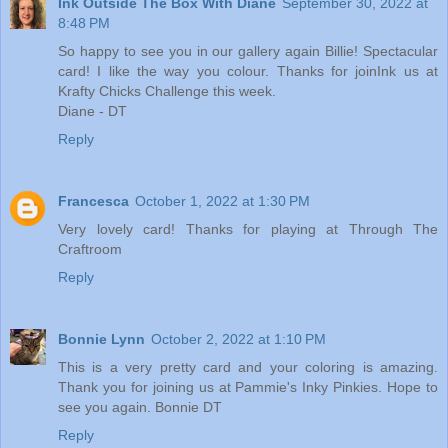
Ink Outside The Box With Diane
September 30, 2022 at
8:48 PM
So happy to see you in our gallery again Billie! Spectacular
card! I like the way you colour. Thanks for joinInk us at
Krafty Chicks Challenge this week.
Diane - DT
Reply
Francesca
October 1, 2022 at 1:30 PM
Very lovely card! Thanks for playing at Through The
Craftroom
Reply
Bonnie Lynn
October 2, 2022 at 1:10 PM
This is a very pretty card and your coloring is amazing.
Thank you for joining us at Pammie's Inky Pinkies. Hope to
see you again. Bonnie DT
Reply