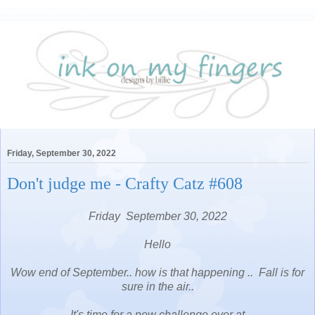
Friday, September 30, 2022
Don't judge me - Crafty Catz #608
Friday September 30, 2022
Hello
Wow end of September.. how is that happening .. Fall is for
sure in the air..
It's time for a new challenge over at