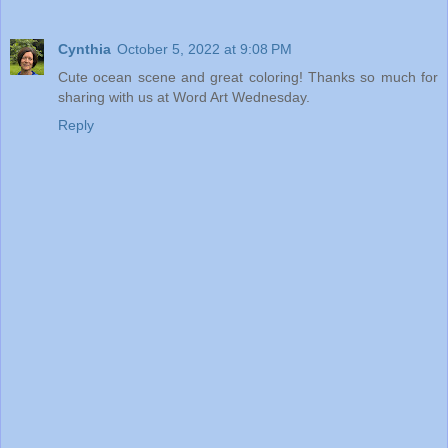
Cynthia
October 5, 2022 at 9:08 PM
Cute ocean scene and great coloring! Thanks so much for
sharing with us at Word Art Wednesday.
Reply