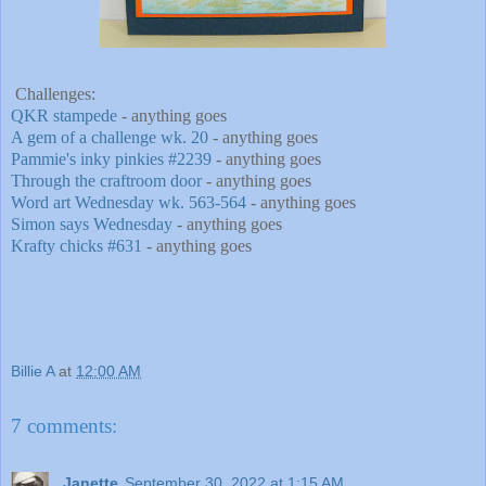
Challenges:
QKR stampede
- anything goes
A gem of a challenge wk. 20
- anything goes
Pammie's inky pinkies #2239
- anything goes
Through the craftroom door
- anything goes
Word art Wednesday wk. 563-564
- anything goes
Simon says Wednesday
- anything goes
Krafty chicks #631
- anything goes
Billie A
at
12:00 AM
7 comments:
Janette
September 30, 2022 at 1:15 AM