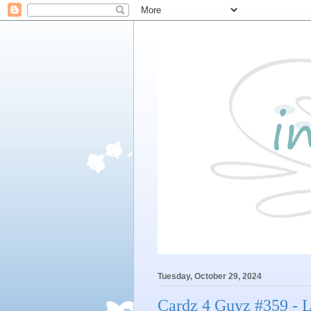
Tuesday, October 29, 2024
Cardz 4 Guyz #359 - Li