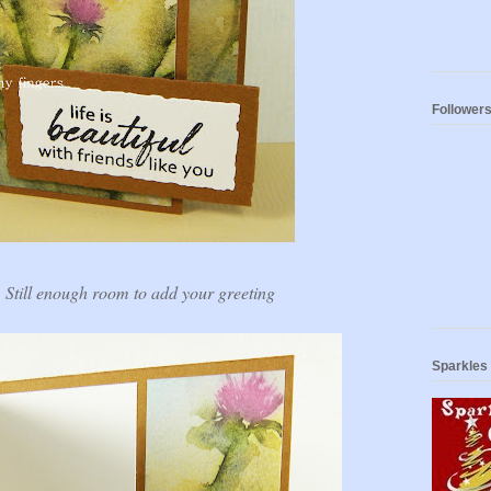
Follower
. Still enough room to add your greeting
Sparkles