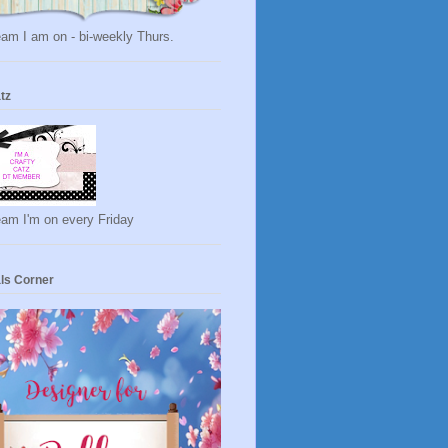
am I am on - bi-weekly Thurs.
tz
eam I'm on every Friday
ls Corner