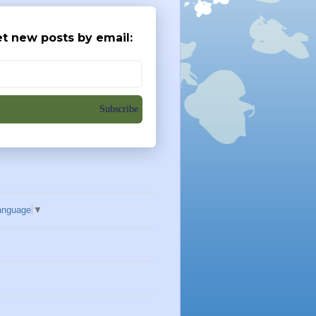
t new posts by email:
Subscribe
anguage
▼