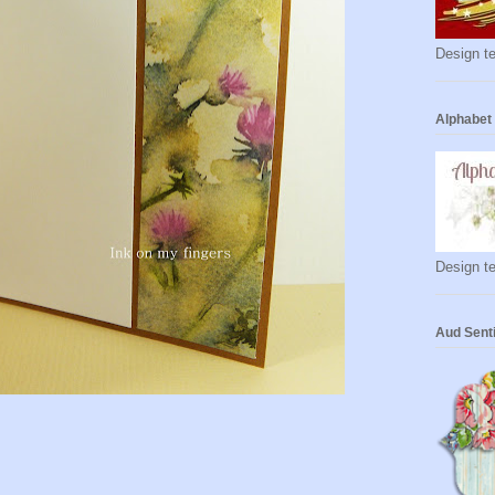
Design te
Alphabet
Design te
Aud Sent