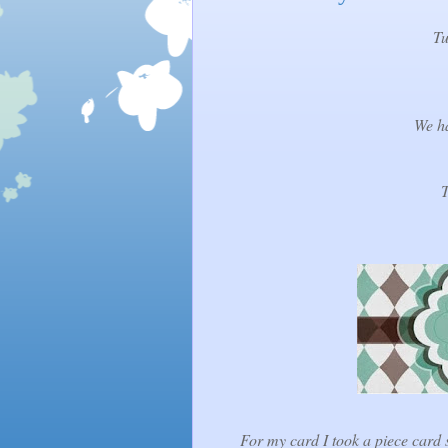
Tu
We ha
T
For my card I took a piece card s