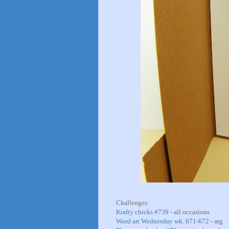
Challenges:
Krafty chicks #739
- all occasions
Word art Wednesday wk. 671-672
- atg