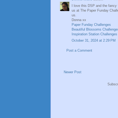
I love this DSP and the fancy 
us at The Paper Funday Challe
us.
Donna xx
Paper Funday Challenges
Beautiful Blossoms Challenge
Inspiration Station Challenges
October 31, 2024 at 2:29 PM
Post a Comment
Newer Post
Subscr