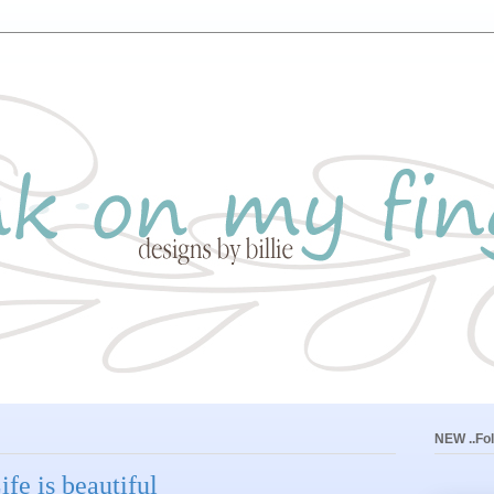
NEW ..Fol
fe is beautiful