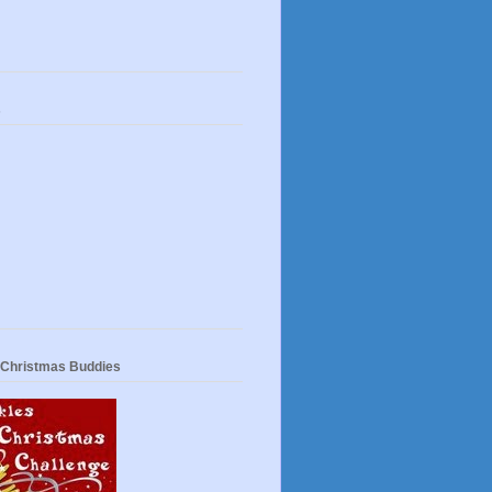
s
 Christmas Buddies