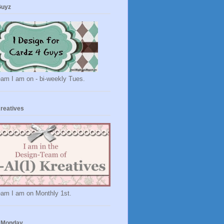
Guyz
eam I am on - bi-weekly Tues.
Kreatives
eam I am on Monthly 1st.
 Monday