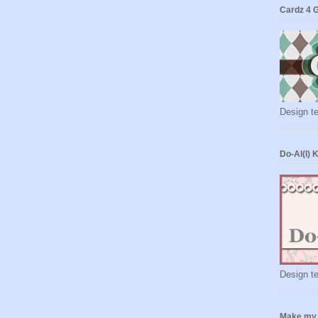
Cardz 4 
Design t
Do-Al(l) 
Design t
Make my