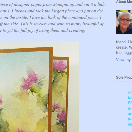
About Me
ece of designer paper from Stampin up and cut it a little
bout 1.5 inches and took the largest piece and put on the
e on the inside. I love the look of the continued piece. I
ff the side. This is so easy and with so many beautiful dp
y to get the full joy of using them and creating.
friend. I
create. W
four legg
View my 
Sole Prop
Al
bl
Bi
in
ar
pu
su