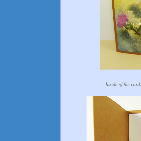
Inside of the card