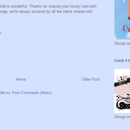
fold is wonderful. Thanks for sharing your lovely card with
nge, we're always amazed by all the talent shared with
s
Design t
Cardz 4 G
Home
Older Post
ibe to:
Post Comments (Atom)
Design t