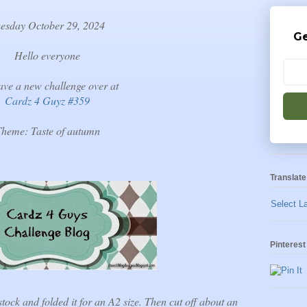
esday October 29, 2024
Ge
Hello everyone
ve a new challenge over at
Cardz 4 Guyz #359
heme: Taste of autumn
Translate
Select L
Pinterest
tock and folded it for an A2 size. Then cut off about an