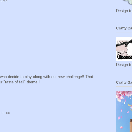
utumn
Design te
Crafty Ca
Design t
e who decide to play along with our new challenge!! That
r "taste of fall" theme!!
Crafty Ga
 it. xx