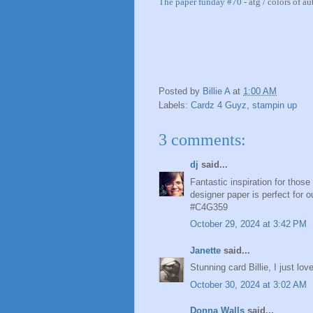
The paper funday #70
- atg / colors of a
Posted by
Billie A
at
1:00 AM
Labels:
Cardz 4 Guyz
,
stampin up
3 comments:
dj
said...
Fantastic inspiration for thos
designer paper is perfect for ou
#C4G359
October 29, 2024 at 3:42 PM
Janette
said...
Stunning card Billie, I just love
October 30, 2024 at 3:02 AM
Donna Walls
said...