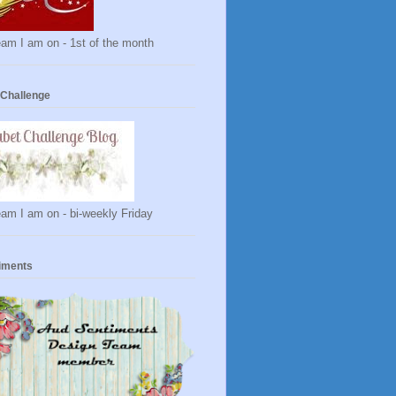
am I am on - 1st of the month
 Challenge
am I am on - bi-weekly Friday
iments