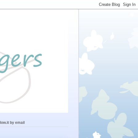
low.it by email