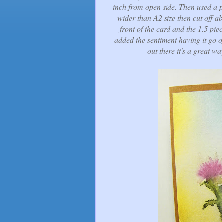
inch from open side. Then used a pi
wider than A2 size then cut off a
front of the card and the 1.5 piec
added the sentiment having it go o
out there it's a great wa