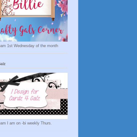
eam 1st Wednesday of the month
alz
eam I am on -bi weekly Thurs.