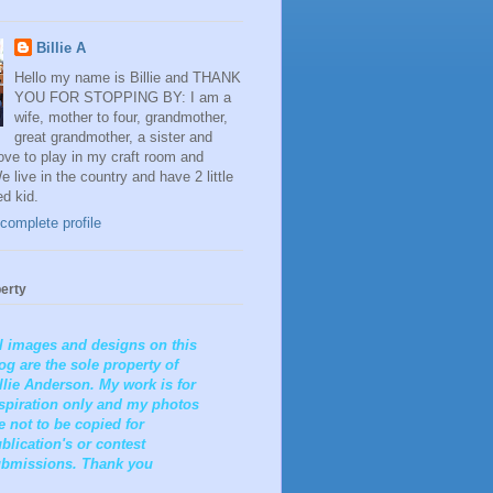
Billie A
Hello my name is Billie and THANK
YOU FOR STOPPING BY: I am a
wife, mother to four, grandmother,
great grandmother, a sister and
 love to play in my craft room and
e live in the country and have 2 little
ed kid.
complete profile
erty
l images and designs on this
og are the sole property of
llie Anderson. My work is for
spiration only and my photos
e not to be copied for
blication's or contest
bmissions. Thank you