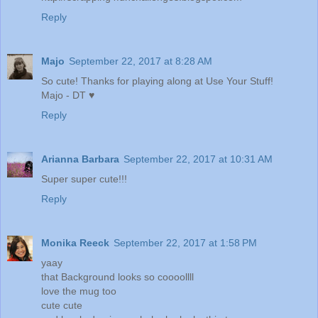
Reply
Majo
September 22, 2017 at 8:28 AM
So cute! Thanks for playing along at Use Your Stuff!
Majo - DT ♥
Reply
Arianna Barbara
September 22, 2017 at 10:31 AM
Super super cute!!!
Reply
Monika Reeck
September 22, 2017 at 1:58 PM
yaay
that Background looks so coooollll
love the mug too
cute cute