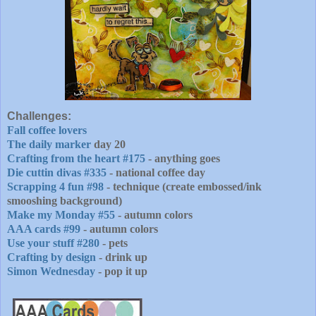
Challenges:
Fall coffee lovers
The daily marker
day 20
Crafting from the heart #175
- anything goes
Die cuttin divas #335
- national coffee day
Scrapping 4 fun #98
- technique (create embossed/ink
smooshing background)
Make my Monday #55
- autumn colors
AAA cards #99
- autumn colors
Use your stuff #280
- pets
Crafting by design
- drink up
Simon Wednesday
- pop it up