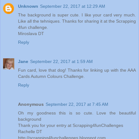
Unknown
September 22, 2017 at 12:29 AM
The background is super cute. I like your card very much.
Like all the tehniques. Thanks for sharing it at the Scrapping
4fun challenge.
Miroslava DT
Reply
Jane
September 22, 2017 at 1:59 AM
Fun card, love that dog! Thanks for linking up with the AAA
Cards Autumn Colours Challenge.
Reply
Anonymous
September 22, 2017 at 7:45 AM
Oh my goodness this is so cute. Love the beautiful
background
Thank you for your entry at Scrapping4funChallenges
Rachelle DT
http://scrapping4funchallenges.blogspot.com