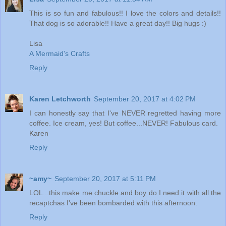
This is so fun and fabulous!! I love the colors and details!!
That dog is so adorable!! Have a great day!! Big hugs :)
Lisa
A Mermaid's Crafts
Reply
Karen Letchworth
September 20, 2017 at 4:02 PM
I can honestly say that I've NEVER regretted having more
coffee. Ice cream, yes! But coffee...NEVER! Fabulous card.
Karen
Reply
~amy~
September 20, 2017 at 5:11 PM
LOL...this make me chuckle and boy do I need it with all the
recaptchas I've been bombarded with this afternoon.
Reply