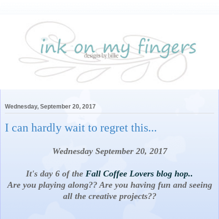
Wednesday, September 20, 2017
I can hardly wait to regret this...
Wednesday September 20, 2017
It's day 6 of the
Fall Coffee Lovers blog hop..
Are you playing along?? Are you having fun and seeing
all the creative projects??