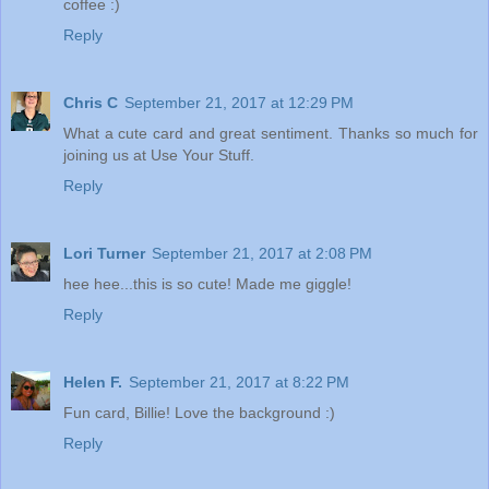
coffee :)
Reply
Chris C
September 21, 2017 at 12:29 PM
What a cute card and great sentiment. Thanks so much for
joining us at Use Your Stuff.
Reply
Lori Turner
September 21, 2017 at 2:08 PM
hee hee...this is so cute! Made me giggle!
Reply
Helen F.
September 21, 2017 at 8:22 PM
Fun card, Billie! Love the background :)
Reply