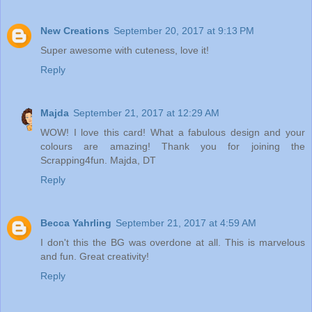
New Creations
September 20, 2017 at 9:13 PM
Super awesome with cuteness, love it!
Reply
Majda
September 21, 2017 at 12:29 AM
WOW! I love this card! What a fabulous design and your
colours are amazing! Thank you for joining the
Scrapping4fun. Majda, DT
Reply
Becca Yahrling
September 21, 2017 at 4:59 AM
I don't this the BG was overdone at all. This is marvelous
and fun. Great creativity!
Reply