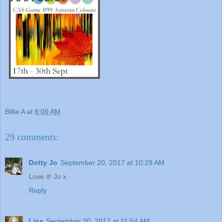
Billie A
at
8:00 AM
29 comments:
Dotty Jo
September 20, 2017 at 10:29 AM
Love it! Jo x
Reply
Lisa
September 20, 2017 at 11:54 AM