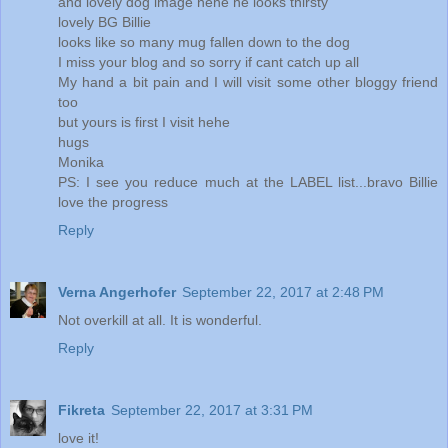
and lovely dog image hehe he looks thirsty
lovely BG Billie
looks like so many mug fallen down to the dog
I miss your blog and so sorry if cant catch up all
My hand a bit pain and I will visit some other bloggy friend
too
but yours is first I visit hehe
hugs
Monika
PS: I see you reduce much at the LABEL list...bravo Billie
love the progress
Reply
Verna Angerhofer
September 22, 2017 at 2:48 PM
Not overkill at all. It is wonderful.
Reply
Fikreta
September 22, 2017 at 3:31 PM
love it!