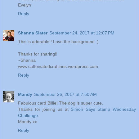
Evelyn
Reply
Shanna Slater
September 24, 2017 at 12:07 PM
This is adorable!! Love the background :)
Thanks for sharing!!
~Shanna
www.caffeinatedcraftines.wordpress.com
Reply
Mandy
September 26, 2017 at 7:50 AM
Fabulous card Billie! The dog is super cute.
Thanks for joining us at
Simon Says Stamp Wednesday
Challenge
Mandy xx
Reply