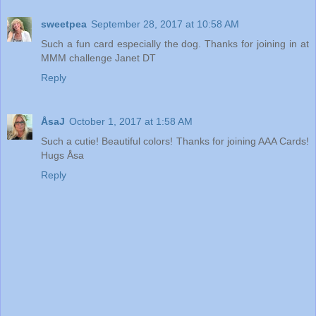
sweetpea
September 28, 2017 at 10:58 AM
Such a fun card especially the dog. Thanks for joining in at
MMM challenge Janet DT
Reply
ÅsaJ
October 1, 2017 at 1:58 AM
Such a cutie! Beautiful colors! Thanks for joining AAA Cards!
Hugs Åsa
Reply