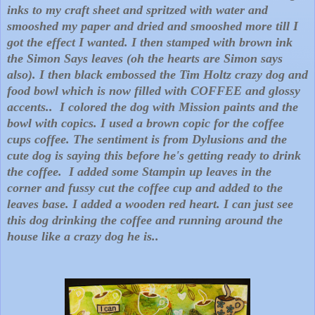
inks to my craft sheet and spritzed with water and
smooshed my paper and dried and smooshed more till I
got the effect I wanted. I then stamped with brown ink
the Simon Says leaves (oh the hearts are Simon says
also). I then black embossed the Tim Holtz crazy dog and
food bowl which is now filled with COFFEE and glossy
accents.. I colored the dog with Mission paints and the
bowl with copics. I used a brown copic for the coffee
cups coffee. The sentiment is from Dylusions and the
cute dog is saying this before he's getting ready to drink
the coffee. I added some Stampin up leaves in the
corner and fussy cut the coffee cup and added to the
leaves base. I added a wooden red heart. I can just see
this dog drinking the coffee and running around the
house like a crazy dog he is..