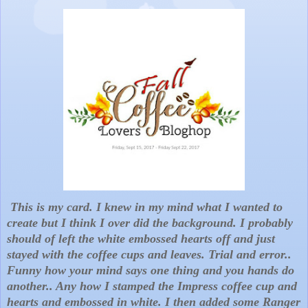
This is my card. I knew in my mind what I wanted to
create but I think I over did the background. I probably
should of left the white embossed hearts off and just
stayed with the coffee cups and leaves. Trial and error..
Funny how your mind says one thing and you hands do
another.. Any how I stamped the Impress coffee cup and
hearts and embossed in white. I then added some Ranger