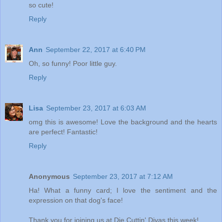
so cute!
Reply
Ann
September 22, 2017 at 6:40 PM
Oh, so funny! Poor little guy.
Reply
Lisa
September 23, 2017 at 6:03 AM
omg this is awesome! Love the background and the hearts
are perfect! Fantastic!
Reply
Anonymous
September 23, 2017 at 7:12 AM
Ha! What a funny card; I love the sentiment and the
expression on that dog's face!
Thank you for joining us at Die Cuttin' Divas this week!