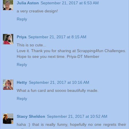
Julia Aston
September 21, 2017 at 6:53 AM
a very creative design!
Reply
Priya
September 21, 2017 at 8:15 AM
This is so cute...
Love it. Thank you for sharing at Scrapping4fun Challenges.
Hope to see you next time. Priya-DT Member
Reply
Hetty
September 21, 2017 at 10:16 AM
What a fun card and soooo beautifully made.
Reply
Stacy Sheldon
September 21, 2017 at 10:52 AM
haha :) that is really funny, hopefully no one regrets their