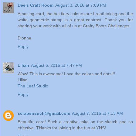
Dee's Craft Room
August 3, 2016 at 7:09 PM
Amazing card, the hot fiery colours are breathtaking and the
white geometric stamp is a great contrast. Thank you for
sharing your work with all of us at Crafty Boots Challenges.
Dionne
Reply
Lilian
August 6, 2016 at 7:47 PM
Wow! This is awesome! Love the colors and dots!!!
Lilian
The Leaf Studio
Reply
scrapsnsuch@gmail.com
August 7, 2016 at 7:13 AM
Beautiful card! Such a creative take on the sketch and so
effective. THanks for joining in the fun at YNS!