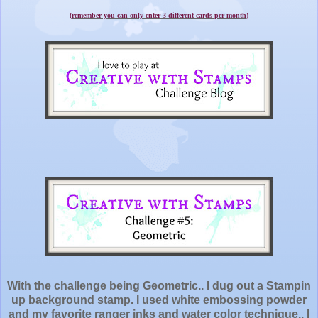
(remember you can only enter 3 different cards per month)
With the challenge being Geometric.. I dug out a Stampin
up background stamp. I used white embossing powder
and my favorite ranger inks and water color technique.. I