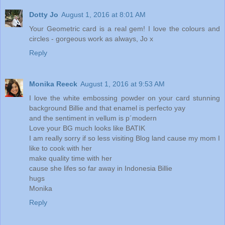
Dotty Jo
August 1, 2016 at 8:01 AM
Your Geometric card is a real gem! I love the colours and
circles - gorgeous work as always, Jo x
Reply
Monika Reeck
August 1, 2016 at 9:53 AM
I love the white embossing powder on your card stunning
background Billie and that enamel is perfecto yay
and the sentiment in vellum is p´modern
Love your BG much looks like BATIK
I am really sorry if so less visiting Blog land cause my mom I
like to cook with her
make quality time with her
cause she lifes so far away in Indonesia Billie
hugs
Monika
Reply