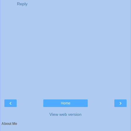
Reply
‹
›
Home
View web version
About Me