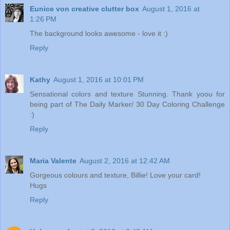
Eunice von creative clutter box
August 1, 2016 at
1:26 PM
The background looks awesome - love it :)
Reply
Kathy
August 1, 2016 at 10:01 PM
Sensational colors and texture Stunning. Thank yoou for
being part of The Daily Marker/ 30 Day Coloring Challenge
:)
Reply
Maria Valente
August 2, 2016 at 12:42 AM
Gorgeous colours and texture, Billie! Love your card!
Hugs
Reply