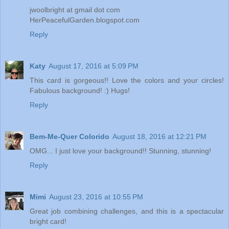
jwoolbright at gmail dot com
HerPeacefulGarden.blogspot.com
Reply
Katy
August 17, 2016 at 5:09 PM
This card is gorgeous!! Love the colors and your circles!
Fabulous background! :) Hugs!
Reply
Bem-Me-Quer Colorido
August 18, 2016 at 12:21 PM
OMG... I just love your background!! Stunning, stunning!
Reply
Mimi
August 23, 2016 at 10:55 PM
Great job combining challenges, and this is a spectacular
bright card!