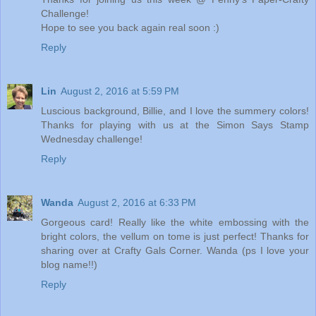
Challenge!
Hope to see you back again real soon :)
Reply
Lin
August 2, 2016 at 5:59 PM
Luscious background, Billie, and I love the summery colors!
Thanks for playing with us at the Simon Says Stamp
Wednesday challenge!
Reply
Wanda
August 2, 2016 at 6:33 PM
Gorgeous card! Really like the white embossing with the
bright colors, the vellum on tome is just perfect! Thanks for
sharing over at Crafty Gals Corner. Wanda (ps I love your
blog name!!)
Reply