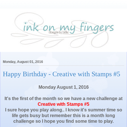
Monday, August 01, 2016
Happy Birthday - Creative with Stamps #5
Monday August 1, 2016
It's the first of the month so we have a new challenge at
Creative with Stamps #5
I sure hope you play along.. I know it's summer time so
life gets busy but remember this is a month long
challenge so I hope you find some time to play.