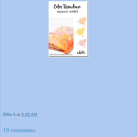
Billie A
at
6:00 AM
19 comments: