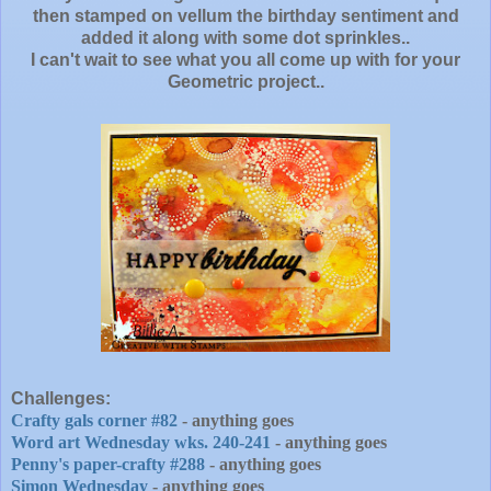
then stamped on vellum the birthday sentiment and
added it along with some dot sprinkles..
I can't wait to see what you all come up with for your
Geometric project..
Challenges:
Crafty gals corner #82
- anything goes
Word art Wednesday wks. 240-241
- anything goes
Penny's paper-crafty #288
- anything goes
Simon Wednesday
- anything goes