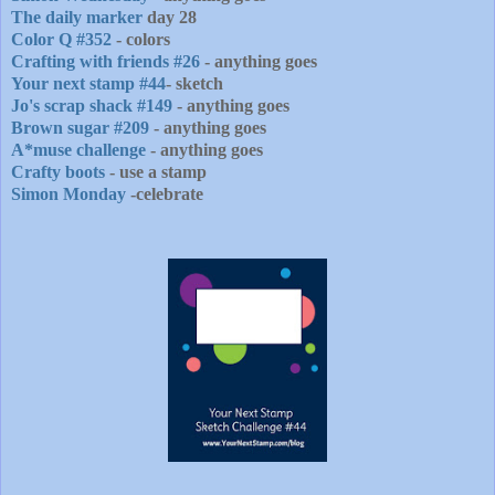
The daily marker
day 28
Color Q #352
- colors
Crafting with friends #26
- anything goes
Your next stamp #44
- sketch
Jo's scrap shack #149
- anything goes
Brown sugar #209
- anything goes
A*muse challenge
- anything goes
Crafty boots
- use a stamp
Simon Monday
-celebrate