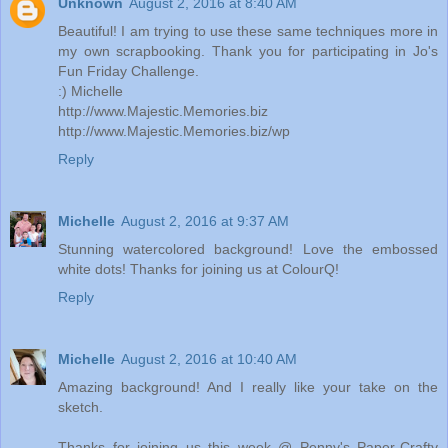
Unknown
August 2, 2016 at 8:40 AM
Beautiful! I am trying to use these same techniques more in
my own scrapbooking. Thank you for participating in Jo's
Fun Friday Challenge.
:) Michelle
http://www.Majestic.Memories.biz
http://www.Majestic.Memories.biz/wp
Reply
Michelle
August 2, 2016 at 9:37 AM
Stunning watercolored background! Love the embossed
white dots! Thanks for joining us at ColourQ!
Reply
Michelle
August 2, 2016 at 10:40 AM
Amazing background! And I really like your take on the
sketch.
Thanks for joining us this week @ Penny's Paper-Crafty