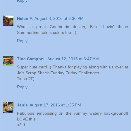
Reply
Helen F.
August 8, 2016 at 3:30 PM
What a great Geometric design, Billie! Lovin' those
Summertime citrus colors too :-)
Reply
Tina Campbell
August 12, 2016 at 6:47 AM
Super cute card :) Thanks for playing along with us over at
Jo's Scrap Shack-Funday Friday Challenges
Tina (DT)
Reply
Janis
August 17, 2016 at 1:35 PM
Fabulous embossing on the yummy watery background!!
LOVE this!!
<3 J