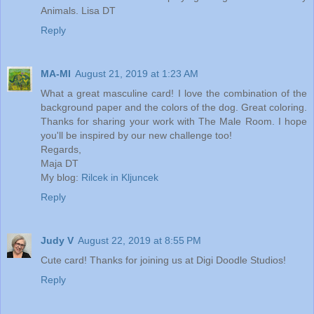
Animals. Lisa DT
Reply
MA-MI
August 21, 2019 at 1:23 AM
What a great masculine card! I love the combination of the
background paper and the colors of the dog. Great coloring.
Thanks for sharing your work with The Male Room. I hope
you'll be inspired by our new challenge too!
Regards,
Maja DT
My blog:
Rilcek in Kljuncek
Reply
Judy V
August 22, 2019 at 8:55 PM
Cute card! Thanks for joining us at Digi Doodle Studios!
Reply