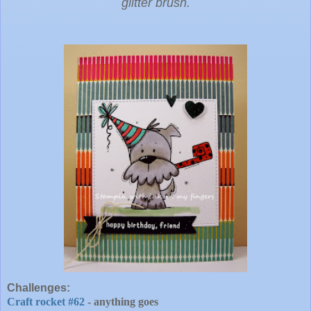
glitter brush.
Challenges:
Craft rocket #62
- anything goes