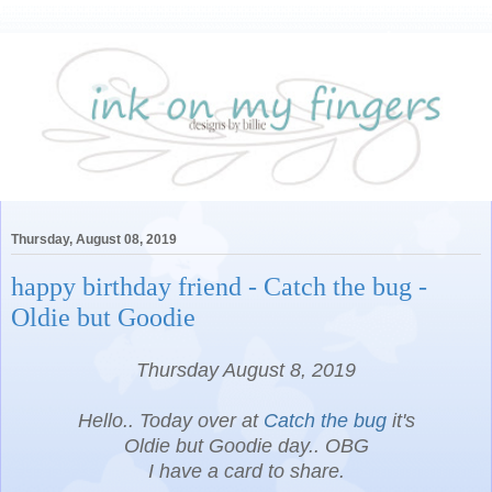
Thursday, August 08, 2019
happy birthday friend - Catch the bug -
Oldie but Goodie
Thursday August 8, 2019
Hello.. Today over at
Catch the bug
it's
Oldie but Goodie day.. OBG
I have a card to share.