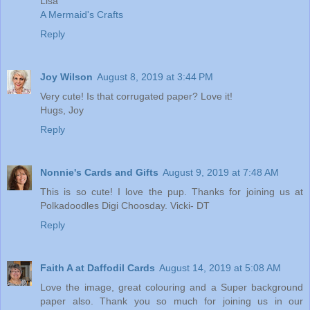
Lisa
A Mermaid's Crafts
Reply
Joy Wilson
August 8, 2019 at 3:44 PM
Very cute! Is that corrugated paper? Love it!
Hugs, Joy
Reply
Nonnie's Cards and Gifts
August 9, 2019 at 7:48 AM
This is so cute! I love the pup. Thanks for joining us at
Polkadoodles Digi Choosday. Vicki- DT
Reply
Faith A at Daffodil Cards
August 14, 2019 at 5:08 AM
Love the image, great colouring and a Super background
paper also. Thank you so much for joining us in our