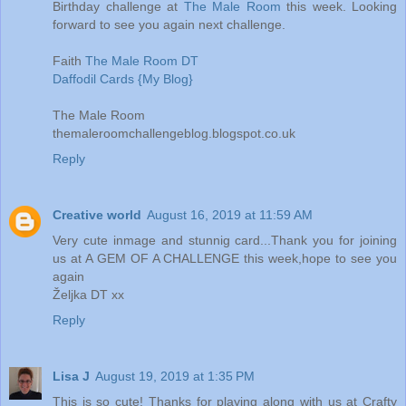
Birthday challenge at
The Male Room
this week. Looking
forward to see you again next challenge.
Faith
The Male Room DT
Daffodil Cards {My Blog}
The Male Room
themaleroomchallengeblog.blogspot.co.uk
Reply
Creative world
August 16, 2019 at 11:59 AM
Very cute inmage and stunnig card...Thank you for joining
us at A GEM OF A CHALLENGE this week,hope to see you
again
Željka DT xx
Reply
Lisa J
August 19, 2019 at 1:35 PM
This is so cute! Thanks for playing along with us at Crafty