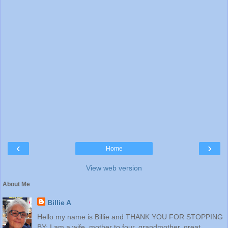
‹
›
Home
View web version
About Me
Billie A
Hello my name is Billie and THANK YOU FOR STOPPING
BY: I am a wife, mother to four, grandmother, great