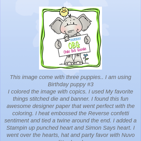
This image come with three puppies.. I am using
Birthday puppy #3
I colored the image with copics. I used My favorite
things stitched die and banner. I found this fun
awesome designer paper that went perfect with the
coloring. I heat embossed the Reverse confetti
sentiment and tied a twine around the end. I added a
Stampin up punched heart and Simon Says heart. I
went over the hearts, hat and party favor with Nuvo