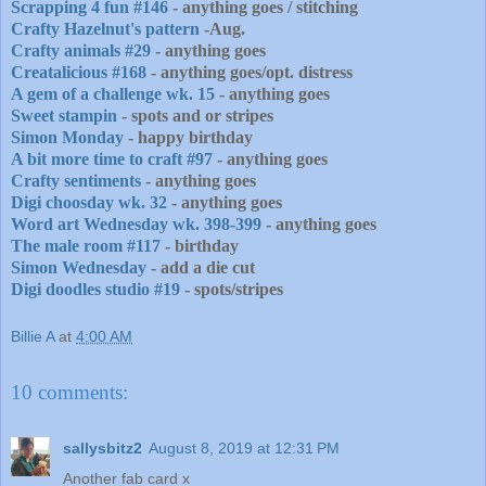
Scrapping 4 fun #146
- anything goes / stitching
Crafty Hazelnut's pattern
-Aug.
Crafty animals #29
- anything goes
Creatalicious #168
- anything goes/opt. distress
A gem of a challenge wk. 15
- anything goes
Sweet stampin
- spots and or stripes
Simon Monday
- happy birthday
A bit more time to craft #97
- anything goes
Crafty sentiments
- anything goes
Digi choosday wk. 32
- anything goes
Word art Wednesday wk. 398-399
- anything goes
The male room #117
- birthday
Simon Wednesday
- add a die cut
Digi doodles studio #19
- spots/stripes
Billie A
at
4:00 AM
10 comments:
sallysbitz2
August 8, 2019 at 12:31 PM
Another fab card x