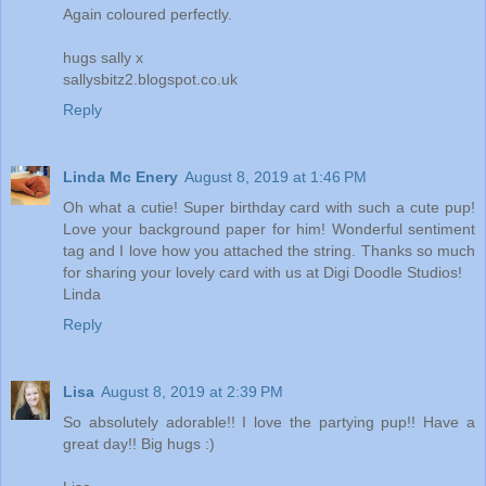
Again coloured perfectly.
hugs sally x
sallysbitz2.blogspot.co.uk
Reply
Linda Mc Enery
August 8, 2019 at 1:46 PM
Oh what a cutie! Super birthday card with such a cute pup!
Love your background paper for him! Wonderful sentiment
tag and I love how you attached the string. Thanks so much
for sharing your lovely card with us at Digi Doodle Studios!
Linda
Reply
Lisa
August 8, 2019 at 2:39 PM
So absolutely adorable!! I love the partying pup!! Have a
great day!! Big hugs :)