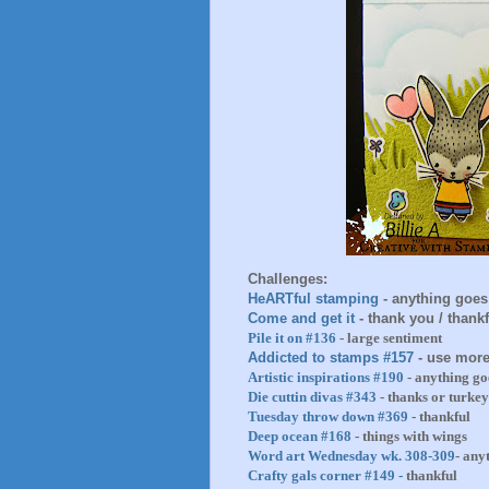
Challenges:
HeARTful stamping
- anything goes
Come and get it
- thank you / thankf
Pile it on #136
- large sentiment
Addicted to stamps #157
- use more
Artistic inspirations #190
- anything go
Die cuttin divas #343
- thanks or turkey
Tuesday throw down #369
- thankful
Deep ocean #168
- things with wings
Word art Wednesday wk. 308-309
- any
Crafty gals corner #149 -
thankful