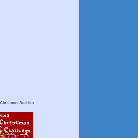
s
 Christmas Buddies