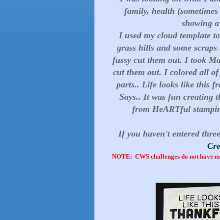
family, health (sometimes I
showing a f
I used my cloud template 
grass hills and some scraps
fussy cut them out. I took M
cut them out. I colored all o
parts.. Life looks like thi
Says.. It was fun creating 
from HeARTful stamping
If you haven't entered three
Cre
NOTE: CWS challenges do not have man