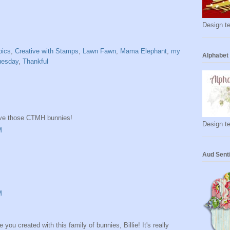
Design te
pics
,
Creative with Stamps
,
Lawn Fawn
,
Mama Elephant
,
my
Alphabet
uesday
,
Thankful
ove those CTMH bunnies!
Design te
M
Aud Sent
M
u created with this family of bunnies, Billie! It's really