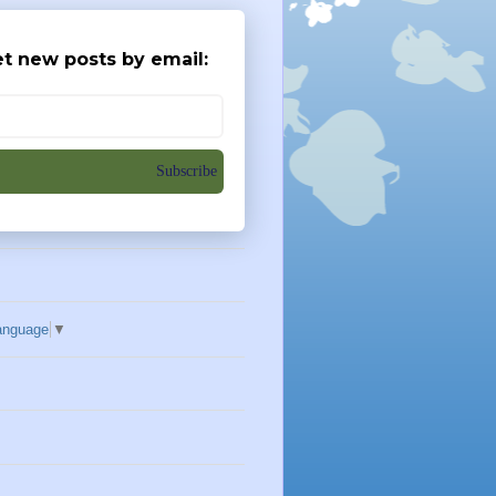
t new posts by email:
Subscribe
anguage
▼