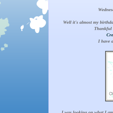
Wednes
Well it's almost my birthd
Thankful 
Cre
I have 
I was looking on what I am