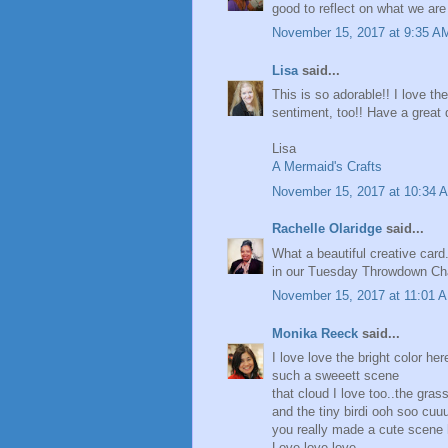
good to reflect on what we are 
November 15, 2017 at 9:35 A
Lisa
said...
This is so adorable!! I love t
sentiment, too!! Have a great 
Lisa
A Mermaid's Crafts
November 15, 2017 at 10:34 
Rachelle Olaridge
said...
What a beautiful creative card
in our Tuesday Throwdown Cha
November 15, 2017 at 11:01 
Monika Reeck
said...
I love love the bright color her
such a sweeett scene
that cloud I love too..the grass
and the tiny birdi ooh soo cuu
you really made a cute scene h
Love love love