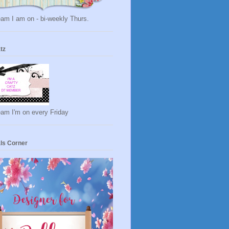
am I am on - bi-weekly Thurs.
tz
eam I'm on every Friday
ls Corner