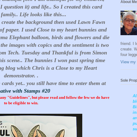
About Me
 question it) and life.. So I created this card
amily.. Life looks like this...
to create the background then used Lawn Fawn
 of paper. I used Close to my heart bunnies and
ama Elephant balloon, birds and flowers and die
friend. I
f the images with copics and the sentiment is two
create. W
s from Tech. Tuesday and Thankful is from Simon
four legg
this scene.. The bunnies I won past spring time
View my 
 blog which Chris is a Close to my Heart
demonstrator. .
Sole Prop
 cards yet.. you still have time to enter them at
ative with Stamps #20
Al
y "Guidelines", but please read and follow the few we do have
bl
to be eligible to win.
Bi
in
ar
pu
su