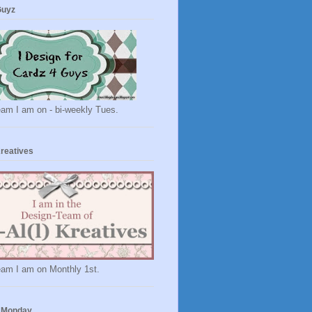
Guyz
eam I am on - bi-weekly Tues.
Kreatives
eam I am on Monthly 1st.
 Monday