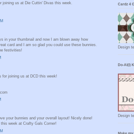
 joining us at Die Cuttin' Divas this week.
Cardz 4 
AM
 guys in your thumbnail and now I am blown away how
Great card and I am so glad you could use these bunnies.
Design t
e festivities!
M
Do-Al(l) 
s for joining us at DCD this week!
t.com
M
Design t
ove your bunnies and your overall layout! Nicely done!
 this week at Crafty Gals Corner!
AM
Make my