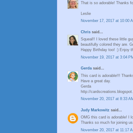
That is so adorable! Thanks for
Leslie
November 17, 2017 at 10:00 
Chris
said...
Squeal!! I loved these little
beautifully colored they are. 
Happy Birthday too! :) Enjoy th
November 19, 2017 at 3:04 P
Gerda
said...
This card is adorable!!! Thank
Have a great day.
Gerda
http://cardscreations.blogspo
November 20, 2017 at 8:33 A
Judy Markowitz
said...
OMG this card is adorable! I l
Thanks so much for joining us
November 20, 2017 at 11:17 