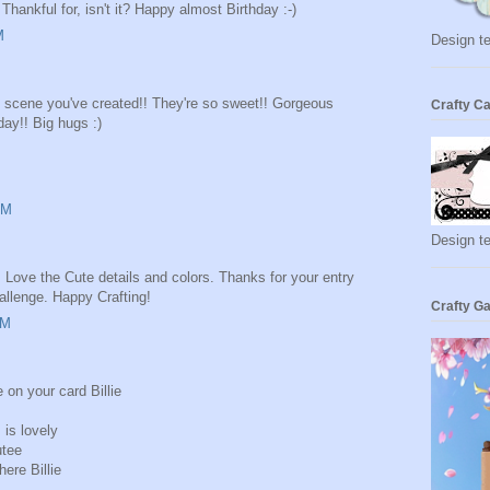
Thankful for, isn't it? Happy almost Birthday :-)
M
Design te
he scene you've created!! They're so sweet!! Gorgeous
Crafty Ca
day!! Big hugs :)
AM
Design t
. Love the Cute details and colors. Thanks for your entry
llenge. Happy Crafting!
Crafty Ga
AM
e on your card Billie
 is lovely
utee
ere Billie