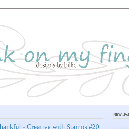
NEW ..Fol
. thankful - Creative with Stamps #20