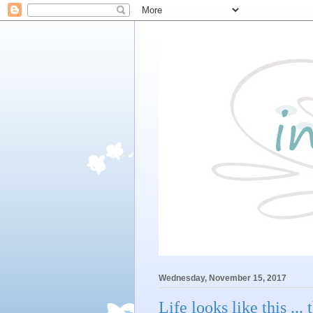
Wednesday, November 15, 2017
Life looks like this ..