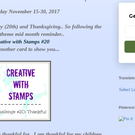
day November 15-30, 2017
Ge
ay (20th) and Thanksgiving.. So following the
theme mid month reminder..
ative with Stamps #20
another card to show you...
Translate
Select L
Pinterest
 thankful for.. I am thankful for my children,