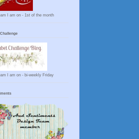
am I am on - 1st of the month
 Challenge
am I am on - bi-weekly Friday
iments