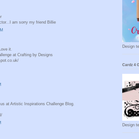
r
or...I am sorry my friend Billie
AM
Design t
ove it.
llenge at Crafting by Designs
spot.co.uk/
Cardz 4 G
M
us at Artistic Inspirations Challenge Blog.
l/
M
Design t