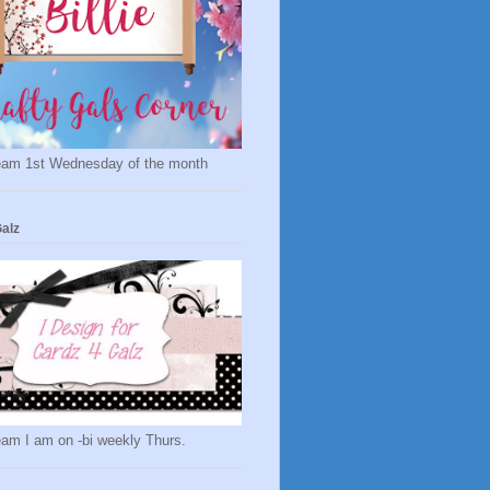
eam 1st Wednesday of the month
alz
eam I am on -bi weekly Thurs.