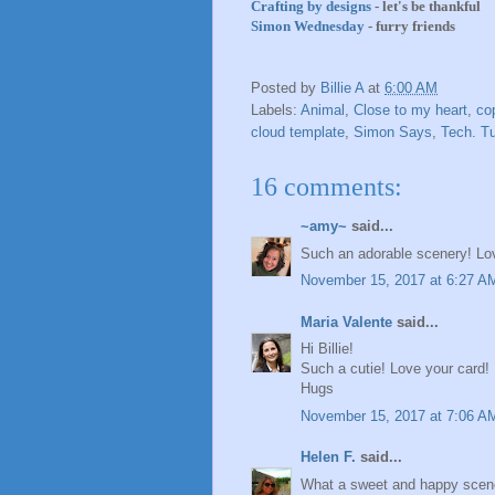
Crafting by designs
- let's be thankful
Simon Wednesday
- furry friends
Posted by
Billie A
at
6:00 AM
Labels:
Animal
,
Close to my heart
,
co
cloud template
,
Simon Says
,
Tech. T
16 comments:
~amy~
said...
Such an adorable scenery! L
November 15, 2017 at 6:27 A
Maria Valente
said...
Hi Billie!
Such a cutie! Love your card!
Hugs
November 15, 2017 at 7:06 A
Helen F.
said...
What a sweet and happy scene yo