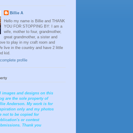
Billie A
Hello my name is Billie and THANK
YOU FOR STOPPING BY: I am a
wife, mother to four, grandmother,
great grandmother, a sister and
 love to play in my craft room and
e live in the country and have 2 little
ed kid.
complete profile
erty
l images and designs on this
og are the sole property of
llie Anderson. My work is for
spiration only and my photos
e not to be copied for
blication's or contest
bmissions. Thank you