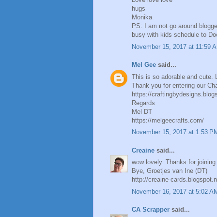
hugs
Monika
PS: I am not go around blogge
busy with kids schedule to Doct
November 15, 2017 at 11:59 
Mel Gee
said...
This is so adorable and cute. L
Thank you for entering our Cha
https://craftingbydesigns.blog
Regards
Mel DT
https://melgeecrafts.com/
November 15, 2017 at 1:53 P
Creaine
said...
wow lovely. Thanks for joining 
Bye, Groetjes van Ine (DT)
http://creaine-cards.blogspot.n
November 16, 2017 at 5:02 A
CA Scrapper
said...