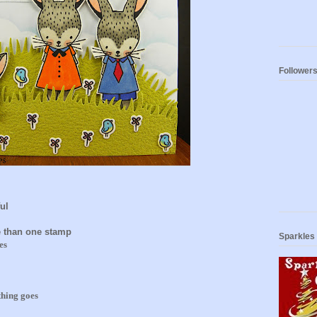
Follower
ul
 than one stamp
Sparkles
es
thing goes