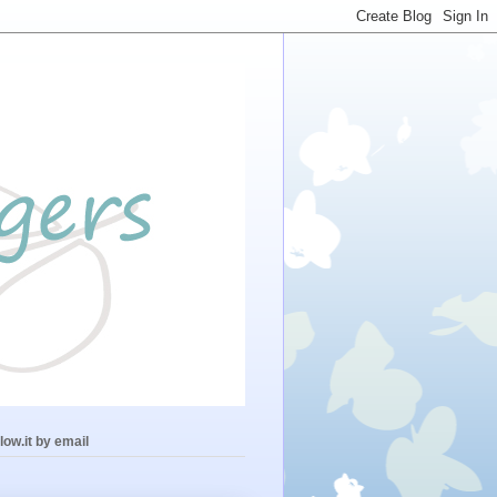
low.it by email