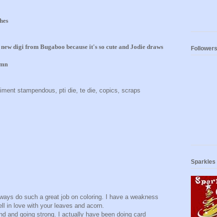
hes
s new digi from Bugaboo because it's so cute and Jodie draws
Follower
umn
timent stampendous, pti die, te die, copics, scraps
Sparkles
lways do such a great job on coloring. I have a weakness
ell in love with your leaves and acorn.
nd and going strong. I actually have been doing card