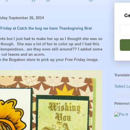
Ge
riday September 26, 2014
 Friday at Catch the bug we have Thanksgiving Brat
ards but I just had to make her up as I thought she was so
y though. She was a lot of fun to color up and I had this
Stempendous.. are they even still around?? I added some
e cut leaves and an acorn.
 the Bugaboo store to pick up your Free Friday image.
Translate
Select L
Pinterest