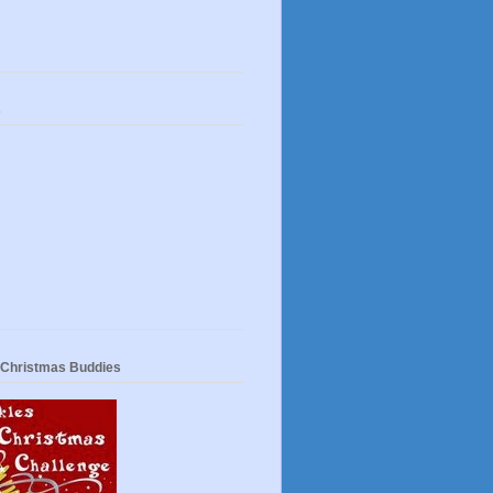
s
 Christmas Buddies