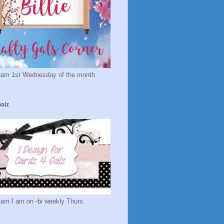
eam 1st Wednesday of the month
alz
eam I am on -bi weekly Thurs.