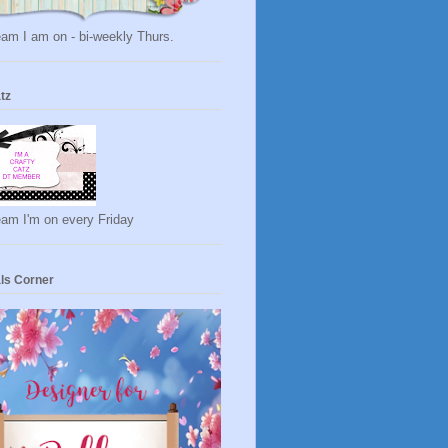
am I am on - bi-weekly Thurs.
tz
eam I'm on every Friday
ls Corner