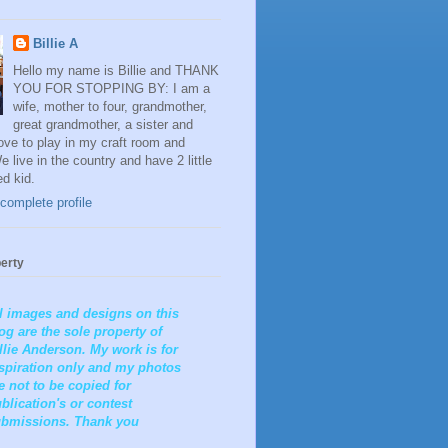
Billie A
Hello my name is Billie and THANK
YOU FOR STOPPING BY: I am a
wife, mother to four, grandmother,
great grandmother, a sister and
 love to play in my craft room and
e live in the country and have 2 little
ed kid.
complete profile
erty
l images and designs on this
og are the sole property of
llie Anderson. My work is for
spiration only and my photos
e not to be copied for
blication's or contest
bmissions. Thank you