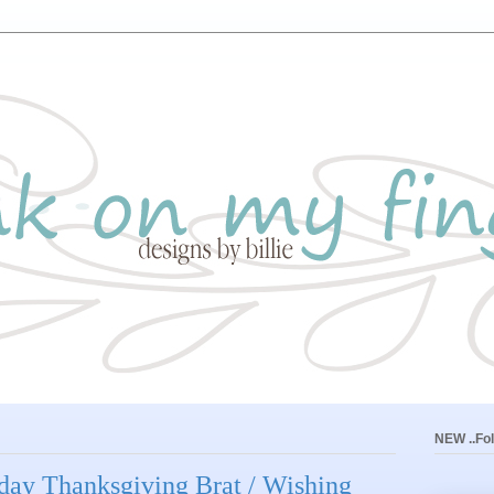
NEW ..Fol
iday Thanksgiving Brat / Wishing