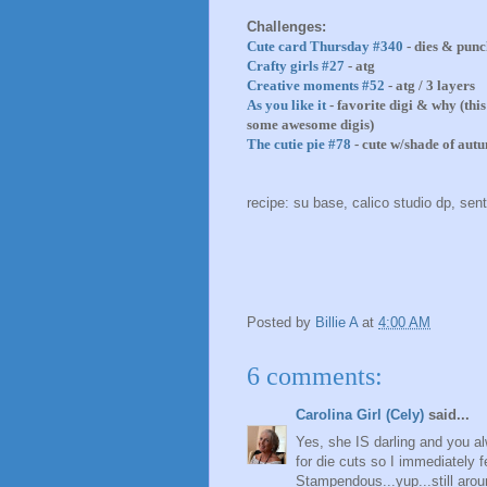
Challenges:
Cute card Thursday #340
- dies & punc
Crafty girls #27
- atg
Creative moments #52
- atg / 3 layers
As you like it
- favorite digi & why (thi
some awesome digis)
The cutie pie #78
- cute w/shade of aut
recipe: su base, calico studio dp, sen
Posted by
Billie A
at
4:00 AM
6 comments:
Carolina Girl (Cely)
said...
Yes, she IS darling and you a
for die cuts so I immediately f
Stampendous...yup...still arou