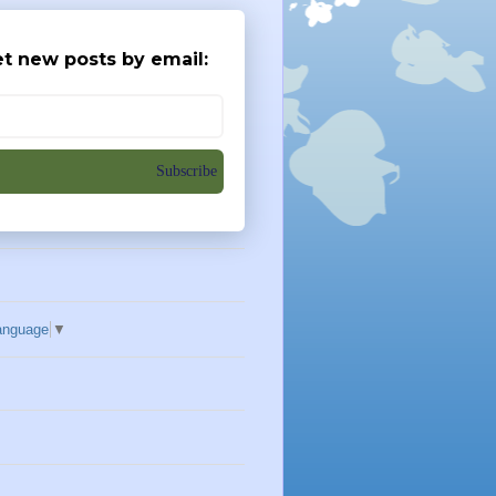
t new posts by email:
Subscribe
anguage
▼