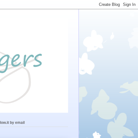
low.it by email