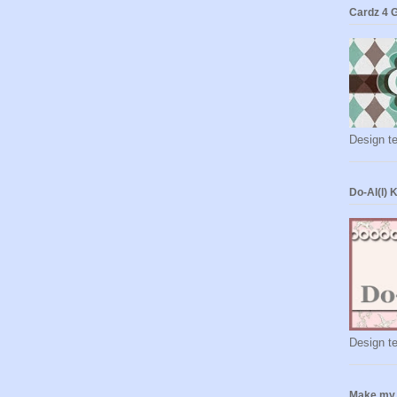
Cardz 4 
Design t
Do-Al(l) 
Design t
Make my