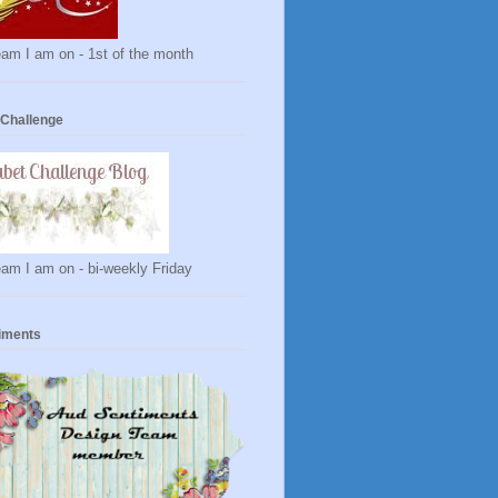
am I am on - 1st of the month
 Challenge
am I am on - bi-weekly Friday
iments