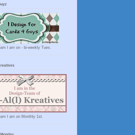
Guyz
eam I am on - bi-weekly Tues.
Kreatives
eam I am on Monthly 1st.
 Monday