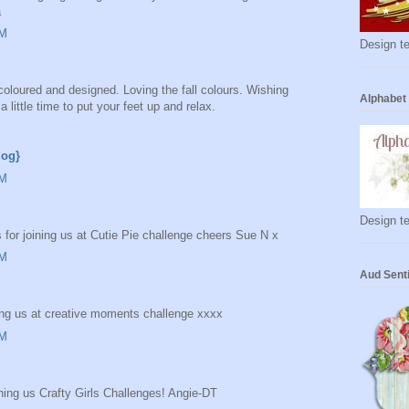
a
AM
Design te
coloured and designed. Loving the fall colours. Wishing
Alphabet
little time to put your feet up and relax.
log}
AM
Design te
 for joining us at Cutie Pie challenge cheers Sue N x
AM
Aud Sent
ing us at creative moments challenge xxxx
AM
ning us Crafty Girls Challenges! Angie-DT