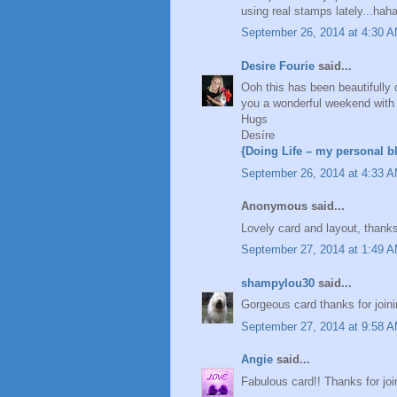
using real stamps lately...hah
September 26, 2014 at 4:30 
Desire Fourie
said...
Ooh this has been beautifully 
you a wonderful weekend with a 
Hugs
Desíre
{Doing Life – my personal b
September 26, 2014 at 4:33 
Anonymous said...
Lovely card and layout, thanks
September 27, 2014 at 1:49 
shampylou30
said...
Gorgeous card thanks for join
September 27, 2014 at 9:58 
Angie
said...
Fabulous card!! Thanks for joi