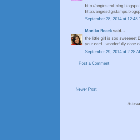
http://angiescraftblog.blogspo
http://angiesdigistamps.blogs
September 28, 2014 at 12:48
Monika Reeck
said...
the little girl is soo sweeeeet 
your card...wonderfully done 
September 29, 2014 at 2:28 
Post a Comment
Newer Post
Subscr