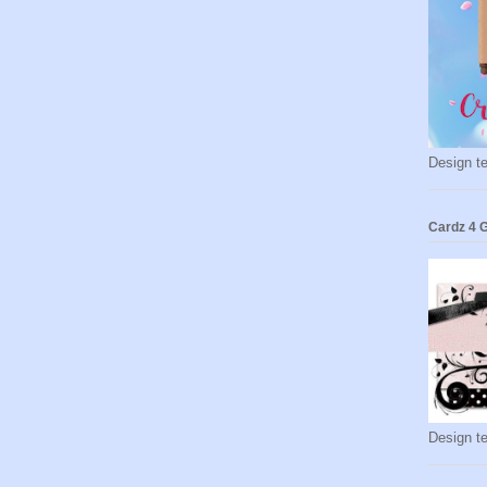
Design t
Cardz 4 G
Design t