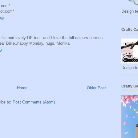
t.com/
pot.com/
Design te
 PM
Crafty Ca
Billie and lovely DP too...and I love the fall colours here on
dear Billie..happy Monday..hugs, Monika
AM
Design t
Crafty Ga
Home
Older Post
ibe to:
Post Comments (Atom)