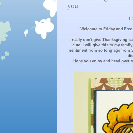
you
F
Welcome to Friday and
Free
I really don't give Thanksgiving c
cute. I will give this to my famil
sentiment from so long ago from 
di
Hope you enjoy and head over to