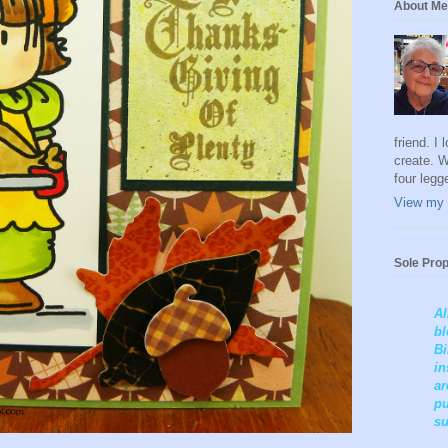
About Me
friend. I
create. W
four legg
View my 
Sole Prop
Al
bl
Bi
in
ar
pu
su