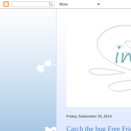
Friday, September 26, 2014
Catch the bug Free Fr