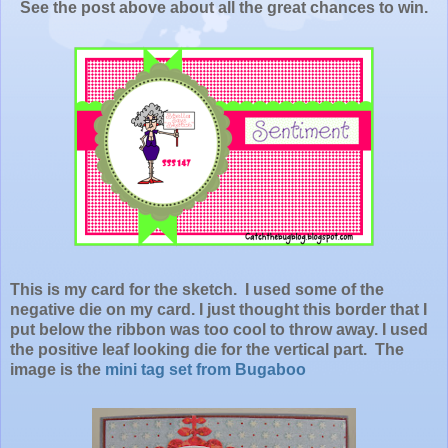
See the post above about all the great chances to win.
This is my card for the sketch. I used some of the
negative die on my card. I just thought this border that I
put below the ribbon was too cool to throw away. I used
the positive leaf looking die for the vertical part. The
image is the
mini tag set from Bugaboo