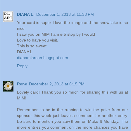
DIANA L.
December 1, 2013 at 11:33 PM
Your card is super I love the image and the snowflake is so
nice
I saw you on MIM I am # 5 stop by I would
Love to have you visit.
This is so sweet.
DIANA L.
dianamlarson.blogspot.com
Reply
Rene
December 2, 2013 at 6:15 PM
Lovely card! Thank you so much for sharing this with us at
MIM!
Remember, to be in the running to win the prize from our
sponsor this week just leave a comment for another entry.
Be sure to mention you saw them on Make It Monday. The
more entries you comment on the more chances you have