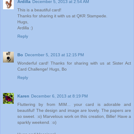
Ardilla
December 5, 2013 at 2:54 AM
This is a beautiful card!
Thanks for sharing it with us at QKR Stampede.
Hugs,
Ardilla :)
Reply
Bo
December 5, 2013 at 12:15 PM
Wonderful card! Thanks for sharing with us at Sister Act
Card Challenge! Hugs, Bo
Reply
Karen
December 6, 2013 at 8:19 PM
Fluttering by from MIM... your card is adorable and
beautiful! The design and image are lovely. The papers are
so sweet. :o) Marvelous work on this creation, Billie! Have a
sparkly weekend. :o)