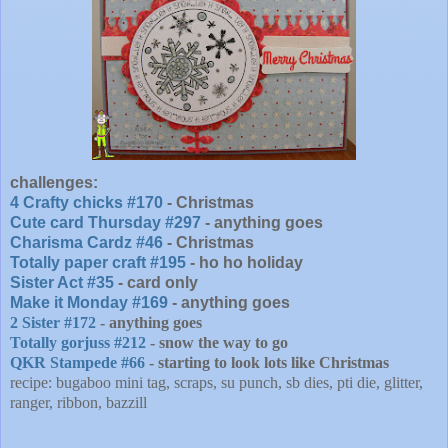
challenges:
4 Crafty chicks #170
- Christmas
Cute card Thursday #297
- anything goes
Charisma Cardz #46
- Christmas
Totally paper craft #195
- ho ho holiday
Sister Act #35
- card only
Make it Monday #169
- anything goes
2 Sister #172
- anything goes
Totally gorjuss #212
- snow the way to go
QKR Stampede #66
- starting to look lots like Christmas
recipe: bugaboo mini tag, scraps, su punch, sb dies, pti die, glitter,
ranger, ribbon, bazzill