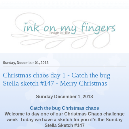
Sunday, December 01, 2013
Christmas chaos day 1 - Catch the bug
Stella sketch #147 - Merry Christmas
Sunday December 1, 2013
Catch the bug Christmas chaos
Welcome to day one of our Christmas Chaos challenge
week. Today we have a sketch for you it's the Sunday
Stella Sketch #147