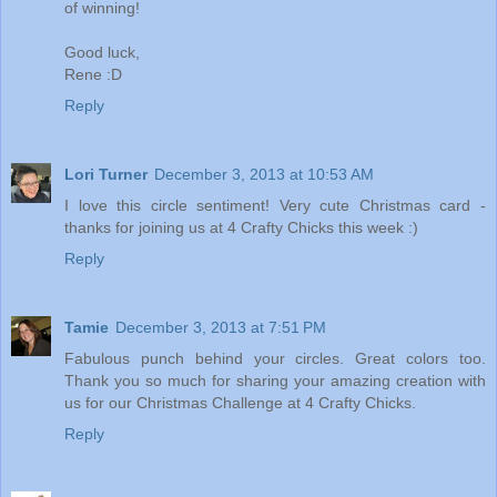
of winning!
Good luck,
Rene :D
Reply
Lori Turner
December 3, 2013 at 10:53 AM
I love this circle sentiment! Very cute Christmas card -
thanks for joining us at 4 Crafty Chicks this week :)
Reply
Tamie
December 3, 2013 at 7:51 PM
Fabulous punch behind your circles. Great colors too.
Thank you so much for sharing your amazing creation with
us for our Christmas Challenge at 4 Crafty Chicks.
Reply