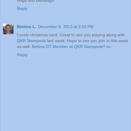
Hugs and blessings!
Reply
Bettina L.
December 8, 2013 at 2:52 PM
Lovely christmas card. Great to see you playing along with
QKR Stampede
last week. Hope to see you join in this week
as well.
Bettina
DT Member at QKR Stampede!!
xx
Reply