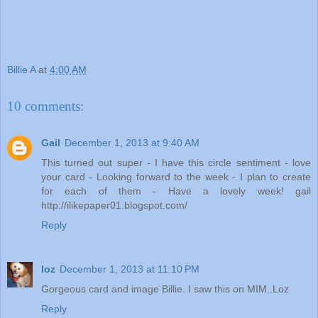
Billie A
at
4:00 AM
10 comments:
Gail
December 1, 2013 at 9:40 AM
This turned out super - I have this circle sentiment - love
your card - Looking forward to the week - I plan to create
for each of them - Have a lovely week! gail
http://ilikepaper01.blogspot.com/
Reply
loz
December 1, 2013 at 11:10 PM
Gorgeous card and image Billie. I saw this on MIM..Loz
Reply